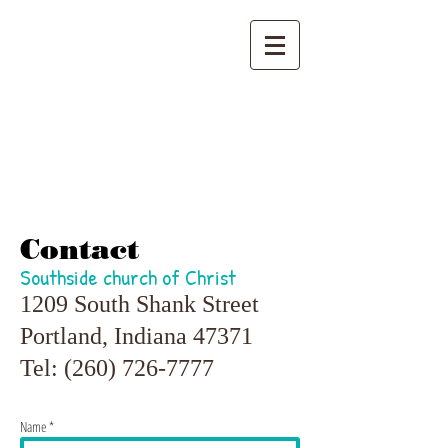
Southside
church of Christ
Contact
Southside church of Christ
1209 South Shank Street
Portland, Indiana 47371
Tel:
(260) 726-7777
Name *