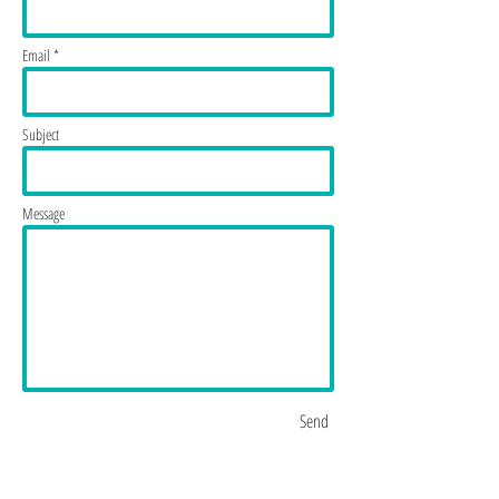
Email *
Subject
Message
Send