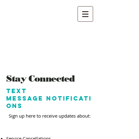
Southside
church of Christ
Stay Connected
Text
Message Notificati
ons
Sign up here to receive updates about:​
Service Cancellations